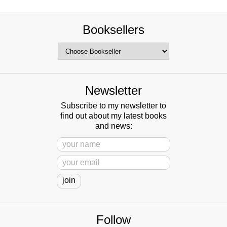
Booksellers
Newsletter
Subscribe to my newsletter to
find out about my latest books
and news:
Follow