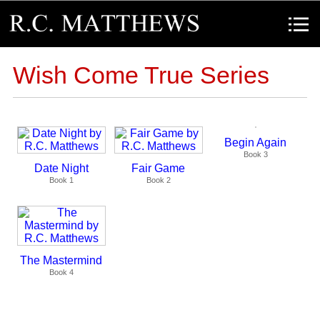
R.C. Matthews
Menu
Wish Come True Series
Begin Again
Book 3
Date Night
Fair Game
Book 1
Book 2
The Mastermind
Book 4