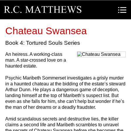
R.C. Matthews
Menu
Chateau Swansea
Book 4: Tortured Souls Series
An heiress. A working-class
man. A star-crossed love on a
haunted estate.
Psychic Maribeth Sommerset investigates a grisly murder
in a haunted chateau at the bidding of the estate’s steward
Arthur Dunn. He plays a dangerous game of deception,
landing himself at the top of Maribeth’s suspect list. But
even as she falls for him, she can’t help but wonder if he’s
the man of her dreams or a deadly fraudster.
Amid scandalous secrets and destructive lies, the killer
claims a second life and Maribeth scrambles to unravel
the secrets of Chateau Swansea before she becomes the