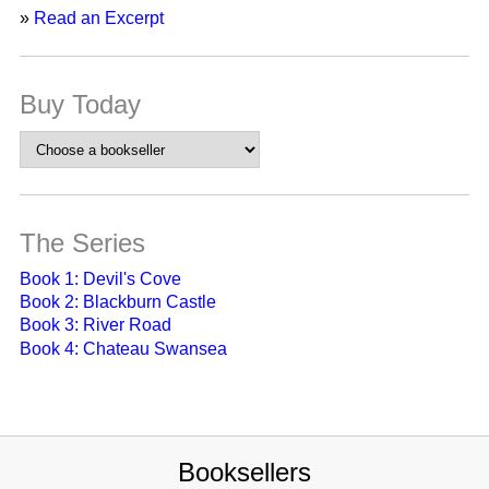
»
Read an Excerpt
Buy Today
The Series
Book 1: Devil's Cove
Book 2: Blackburn Castle
Book 3: River Road
Book 4: Chateau Swansea
Booksellers