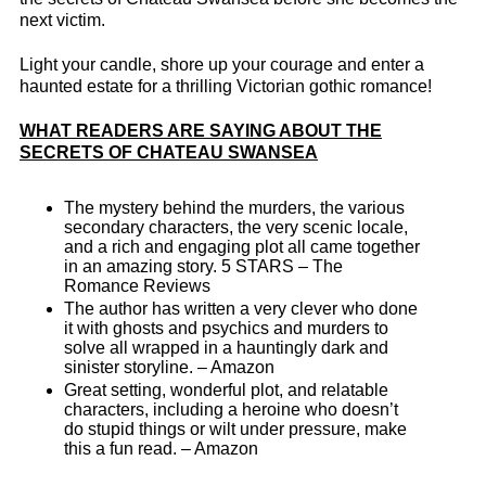
next victim.
Light your candle, shore up your courage and enter a
haunted estate for a thrilling Victorian gothic romance!
WHAT READERS ARE SAYING ABOUT THE
SECRETS OF CHATEAU SWANSEA
The mystery behind the murders, the various
secondary characters, the very scenic locale,
and a rich and engaging plot all came together
in an amazing story. 5 STARS – The
Romance Reviews
The author has written a very clever who done
it with ghosts and psychics and murders to
solve all wrapped in a hauntingly dark and
sinister storyline. – Amazon
Great setting, wonderful plot, and relatable
characters, including a heroine who doesn’t
do stupid things or wilt under pressure, make
this a fun read. – Amazon