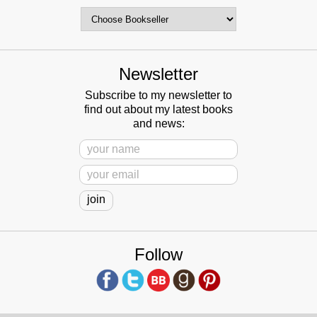
Newsletter
Subscribe to my newsletter to
find out about my latest books
and news:
Follow