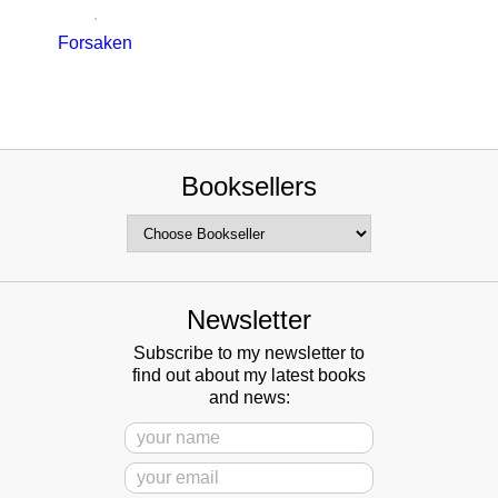
Forsaken
Booksellers
Newsletter
Subscribe to my newsletter to
find out about my latest books
and news: