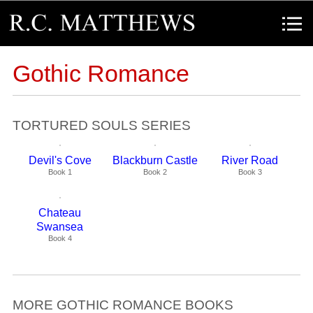
R.C. Matthews
Menu
Gothic Romance
TORTURED SOULS SERIES
Devil's Cove
Blackburn Castle
River Road
Book 1
Book 2
Book 3
Chateau
Swansea
Book 4
MORE GOTHIC ROMANCE BOOKS